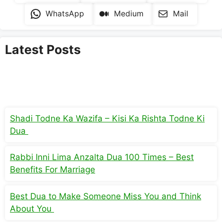
WhatsApp
Medium
Mail
Latest Posts
Shadi Todne Ka Wazifa – Kisi Ka Rishta Todne Ki
Dua
Rabbi Inni Lima Anzalta Dua 100 Times – Best
Benefits For Marriage
Best Dua to Make Someone Miss You and Think
About You