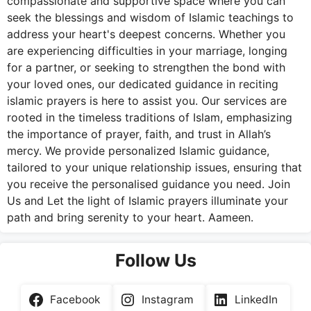
compassionate and supportive space where you can
seek the blessings and wisdom of Islamic teachings to
address your heart's deepest concerns. Whether you
are experiencing difficulties in your marriage, longing
for a partner, or seeking to strengthen the bond with
your loved ones, our dedicated guidance in reciting
islamic prayers is here to assist you. Our services are
rooted in the timeless traditions of Islam, emphasizing
the importance of prayer, faith, and trust in Allah’s
mercy. We provide personalized Islamic guidance,
tailored to your unique relationship issues, ensuring that
you receive the personalised guidance you need. Join
Us and Let the light of Islamic prayers illuminate your
path and bring serenity to your heart. Aameen.
Follow Us
Facebook
Instagram
LinkedIn