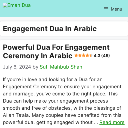
Skip
Menu
to
content
Engagement Dua In Arabic
Powerful Dua For Engagement
Ceremony In Arabic
4.3 (45)
July 6, 2024
by
Sufi Mahbub Shah
If you’re in love and looking for a Dua for an
Engagement Ceremony to ensure your engagement
and marriage, you’ve come to the right place. This
Dua can help make your engagement process
smooth and free of obstacles, with the blessings of
Allah Ta’ala. Many couples have benefited from this
powerful dua, getting engaged without …
Read more