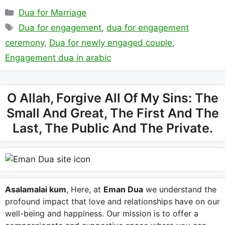
Categories
Dua for Marriage
Tags
Dua for engagement
,
dua for engagement
ceremony
,
Dua for newly engaged couple
,
Engagement dua in arabic
O Allah, Forgive All Of My Sins: The
Small And Great, The First And The
Last, The Public And The Private.
Asalamalai kum
, Here, at
Eman Dua
we understand the
profound impact that love and relationships have on our
well-being and happiness. Our mission is to offer a