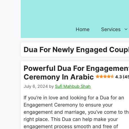
Skip
to
content
Home
Services
Dua For Newly Engaged Coup
Powerful Dua For Engagemen
Ceremony In Arabic
4.3 (4
July 6, 2024
by
Sufi Mahbub Shah
If you’re in love and looking for a Dua for an
Engagement Ceremony to ensure your
engagement and marriage, you’ve come to t
right place. This Dua can help make your
engagement process smooth and free of