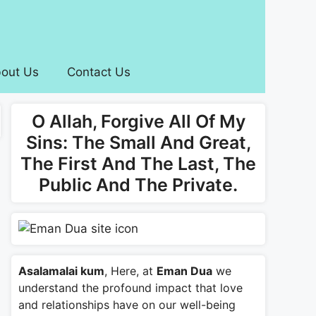
out Us
Contact Us
O Allah, Forgive All Of My
Sins: The Small And Great,
The First And The Last, The
Public And The Private.
Asalamalai kum
, Here, at
Eman Dua
we
understand the profound impact that love
and relationships have on our well-being