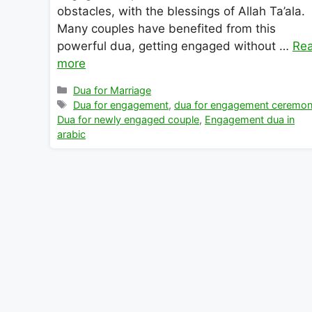
obstacles, with the blessings of Allah Ta’ala.
Many couples have benefited from this
powerful dua, getting engaged without …
Re
more
Categories
Dua for Marriage
Tags
Dua for engagement
,
dua for engagement ceremo
Dua for newly engaged couple
,
Engagement dua in
arabic