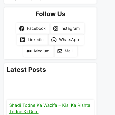
Follow Us
Facebook
Instagram
LinkedIn
WhatsApp
Medium
Mail
Latest Posts
Shadi Todne Ka Wazifa – Kisi Ka Rishta
Todne Ki Dua