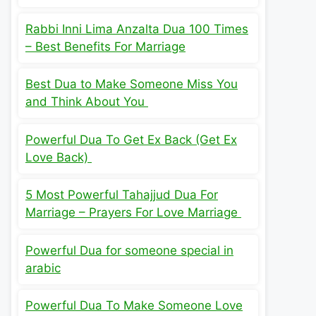
Rabbi Inni Lima Anzalta Dua 100 Times
– Best Benefits For Marriage
Best Dua to Make Someone Miss You
and Think About You
Powerful Dua To Get Ex Back (Get Ex
Love Back)
5 Most Powerful Tahajjud Dua For
Marriage – Prayers For Love Marriage
Powerful Dua for someone special in
arabic
Powerful Dua To Make Someone Love