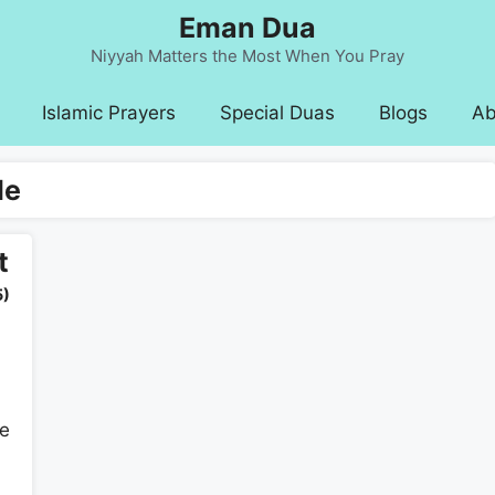
Eman Dua
Niyyah Matters the Most When You Pray
Islamic Prayers
Special Duas
Blogs
Ab
le
t
5)
he