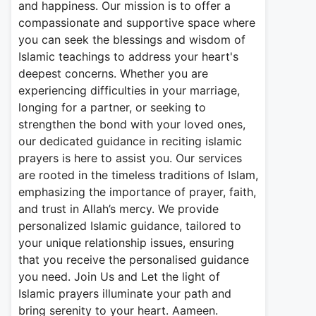
and happiness. Our mission is to offer a
compassionate and supportive space where
you can seek the blessings and wisdom of
Islamic teachings to address your heart's
deepest concerns. Whether you are
experiencing difficulties in your marriage,
longing for a partner, or seeking to
strengthen the bond with your loved ones,
our dedicated guidance in reciting islamic
prayers is here to assist you. Our services
are rooted in the timeless traditions of Islam,
emphasizing the importance of prayer, faith,
and trust in Allah’s mercy. We provide
personalized Islamic guidance, tailored to
your unique relationship issues, ensuring
that you receive the personalised guidance
you need. Join Us and Let the light of
Islamic prayers illuminate your path and
bring serenity to your heart. Aameen.