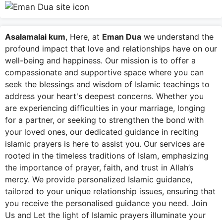
Asalamalai kum
, Here, at
Eman Dua
we understand the
profound impact that love and relationships have on our
well-being and happiness. Our mission is to offer a
compassionate and supportive space where you can
seek the blessings and wisdom of Islamic teachings to
address your heart's deepest concerns. Whether you
are experiencing difficulties in your marriage, longing
for a partner, or seeking to strengthen the bond with
your loved ones, our dedicated guidance in reciting
islamic prayers is here to assist you. Our services are
rooted in the timeless traditions of Islam, emphasizing
the importance of prayer, faith, and trust in Allah’s
mercy. We provide personalized Islamic guidance,
tailored to your unique relationship issues, ensuring that
you receive the personalised guidance you need. Join
Us and Let the light of Islamic prayers illuminate your