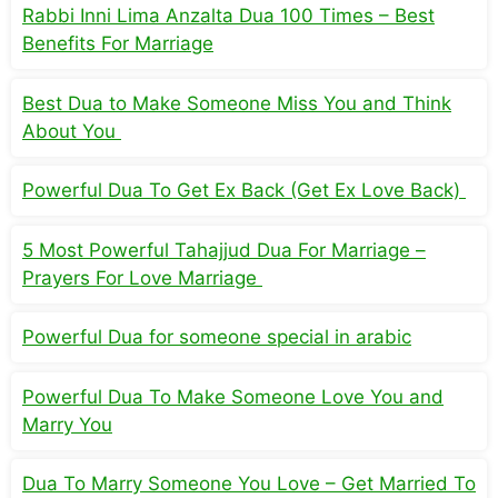
Rabbi Inni Lima Anzalta Dua 100 Times – Best
Benefits For Marriage
Best Dua to Make Someone Miss You and Think
About You
Powerful Dua To Get Ex Back (Get Ex Love Back)
5 Most Powerful Tahajjud Dua For Marriage –
Prayers For Love Marriage
Powerful Dua for someone special in arabic
Powerful Dua To Make Someone Love You and
Marry You
Dua To Marry Someone You Love – Get Married To