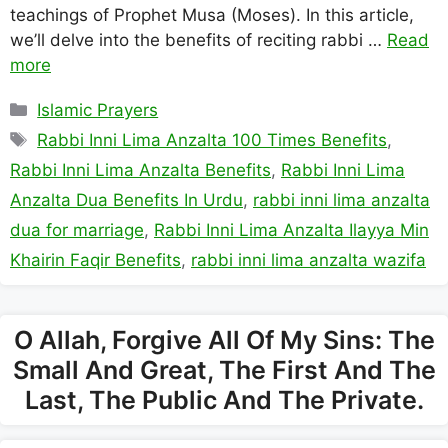
teachings of Prophet Musa (Moses). In this article,
we’ll delve into the benefits of reciting rabbi …
Read
more
Categories
Islamic Prayers
Tags
Rabbi Inni Lima Anzalta 100 Times Benefits
,
Rabbi Inni Lima Anzalta Benefits
,
Rabbi Inni Lima
Anzalta Dua Benefits In Urdu
,
rabbi inni lima anzalta
dua for marriage
,
Rabbi Inni Lima Anzalta Ilayya Min
Khairin Faqir Benefits
,
rabbi inni lima anzalta wazifa
O Allah, Forgive All Of My Sins: The
Small And Great, The First And The
Last, The Public And The Private.