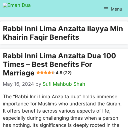
Skip
Menu
to
content
Rabbi Inni Lima Anzalta Ilayya Min
Khairin Faqir Benefits
Rabbi Inni Lima Anzalta Dua 100
Times – Best Benefits For
Marriage
4.5 (22)
May 16, 2024
by
Sufi Mahbub Shah
The “Rabbi Inni Lima Anzalta dua” holds immense
importance for Muslims who understand the Quran.
It offers benefits across various aspects of life,
especially during challenging times when a person
has nothing. Its significance is deeply rooted in the