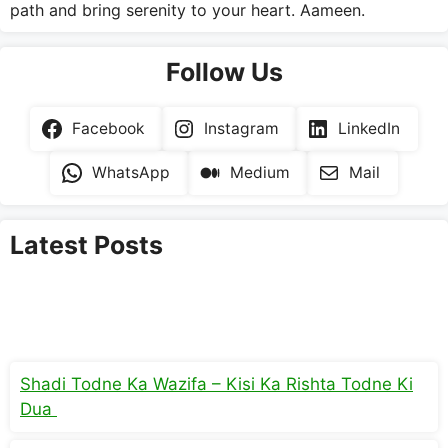
path and bring serenity to your heart. Aameen.
Follow Us
Facebook
Instagram
LinkedIn
WhatsApp
Medium
Mail
Latest Posts
Shadi Todne Ka Wazifa – Kisi Ka Rishta Todne Ki
Dua