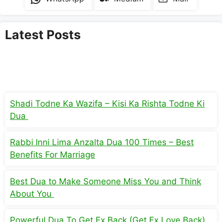
Latest Posts
Shadi Todne Ka Wazifa – Kisi Ka Rishta Todne Ki
Dua
Rabbi Inni Lima Anzalta Dua 100 Times – Best
Benefits For Marriage
Best Dua to Make Someone Miss You and Think
About You
Powerful Dua To Get Ex Back (Get Ex Love Back)