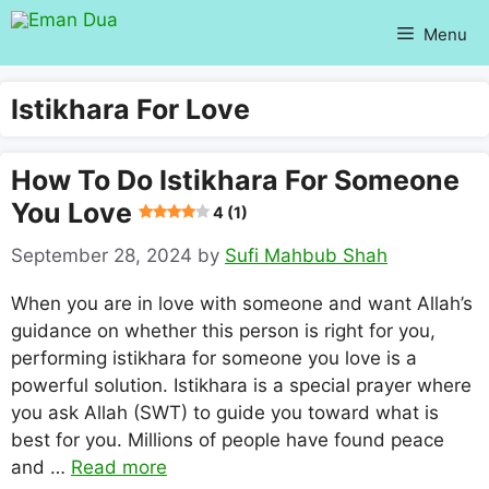
Skip
Menu
to
content
Istikhara For Love
How To Do Istikhara For Someone
You Love
4 (1)
September 28, 2024
by
Sufi Mahbub Shah
When you are in love with someone and want Allah’s
guidance on whether this person is right for you,
performing istikhara for someone you love is a
powerful solution. Istikhara is a special prayer where
you ask Allah (SWT) to guide you toward what is
best for you. Millions of people have found peace
and …
Read more