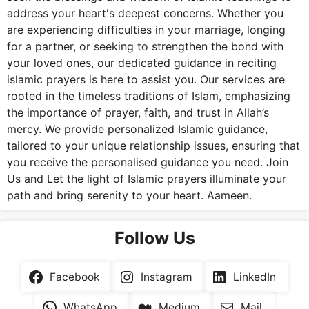
address your heart's deepest concerns. Whether you
are experiencing difficulties in your marriage, longing
for a partner, or seeking to strengthen the bond with
your loved ones, our dedicated guidance in reciting
islamic prayers is here to assist you. Our services are
rooted in the timeless traditions of Islam, emphasizing
the importance of prayer, faith, and trust in Allah’s
mercy. We provide personalized Islamic guidance,
tailored to your unique relationship issues, ensuring that
you receive the personalised guidance you need. Join
Us and Let the light of Islamic prayers illuminate your
path and bring serenity to your heart. Aameen.
Follow Us
Facebook
Instagram
LinkedIn
WhatsApp
Medium
Mail