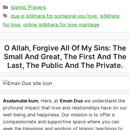
Categories
Islamic Prayers
Tags
dua e istikhara for someone you love
,
istikhara
for love
,
online istikhara for love marriage
O Allah, Forgive All Of My Sins: The
Small And Great, The First And The
Last, The Public And The Private.
Asalamalai kum
, Here, at
Eman Dua
we understand the
profound impact that love and relationships have on our
well-being and happiness. Our mission is to offer a
compassionate and supportive space where you can
seek the blessings and wisdom of Islamic teachings to