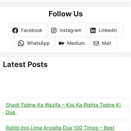
Follow Us
Facebook
Instagram
LinkedIn
WhatsApp
Medium
Mail
Latest Posts
Shadi Todne Ka Wazifa – Kisi Ka Rishta Todne Ki
Dua
Rabbi Inni Lima Anzalta Dua 100 Times – Best