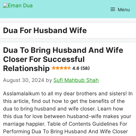
Skip
Menu
to
content
Dua For Husband Wife
Dua To Bring Husband And Wife
Closer For Successful
Relationship
4.6 (58)
August 30, 2024
by
Sufi Mahbub Shah
Asslamalaikum to all my dear brothers and sisters! In
this article, find out how to get the benefits of the
dua to bring husband and wife closer. Learn how
this dua for love between husband-wife makes your
marriage happier. Table of Contents Guidelines For
Performing Dua To Bring Husband And Wife Closer