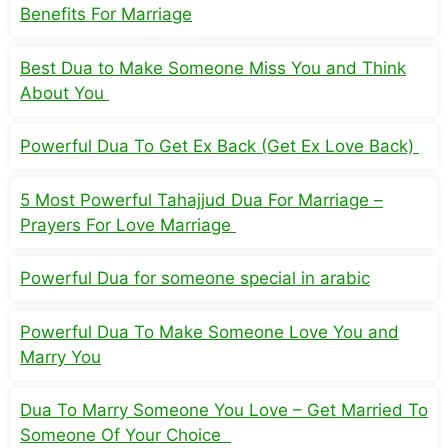
Benefits For Marriage
Best Dua to Make Someone Miss You and Think
About You
Powerful Dua To Get Ex Back (Get Ex Love Back)
5 Most Powerful Tahajjud Dua For Marriage –
Prayers For Love Marriage
Powerful Dua for someone special in arabic
Powerful Dua To Make Someone Love You and
Marry You
Dua To Marry Someone You Love – Get Married To
Someone Of Your Choice