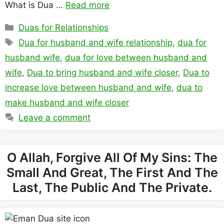
What is Dua …
Read more
Categories
Duas for Relationships
Tags
Dua for husband and wife relationship
,
dua for
husband wife
,
dua for love between husband and
wife
,
Dua to bring husband and wife closer
,
Dua to
increase love between husband and wife
,
dua to
make husband and wife closer
Leave a comment
O Allah, Forgive All Of My Sins: The
Small And Great, The First And The
Last, The Public And The Private.