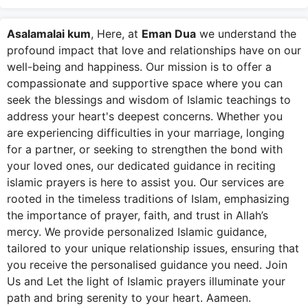
Asalamalai kum
, Here, at
Eman Dua
we understand the
profound impact that love and relationships have on our
well-being and happiness. Our mission is to offer a
compassionate and supportive space where you can
seek the blessings and wisdom of Islamic teachings to
address your heart's deepest concerns. Whether you
are experiencing difficulties in your marriage, longing
for a partner, or seeking to strengthen the bond with
your loved ones, our dedicated guidance in reciting
islamic prayers is here to assist you. Our services are
rooted in the timeless traditions of Islam, emphasizing
the importance of prayer, faith, and trust in Allah’s
mercy. We provide personalized Islamic guidance,
tailored to your unique relationship issues, ensuring that
you receive the personalised guidance you need. Join
Us and Let the light of Islamic prayers illuminate your
path and bring serenity to your heart. Aameen.