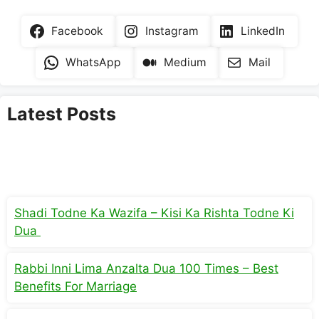
Facebook
Instagram
LinkedIn
WhatsApp
Medium
Mail
Latest Posts
Shadi Todne Ka Wazifa – Kisi Ka Rishta Todne Ki
Dua
Rabbi Inni Lima Anzalta Dua 100 Times – Best
Benefits For Marriage