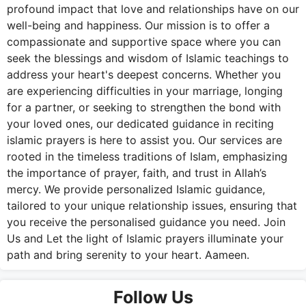
profound impact that love and relationships have on our
well-being and happiness. Our mission is to offer a
compassionate and supportive space where you can
seek the blessings and wisdom of Islamic teachings to
address your heart's deepest concerns. Whether you
are experiencing difficulties in your marriage, longing
for a partner, or seeking to strengthen the bond with
your loved ones, our dedicated guidance in reciting
islamic prayers is here to assist you. Our services are
rooted in the timeless traditions of Islam, emphasizing
the importance of prayer, faith, and trust in Allah’s
mercy. We provide personalized Islamic guidance,
tailored to your unique relationship issues, ensuring that
you receive the personalised guidance you need. Join
Us and Let the light of Islamic prayers illuminate your
path and bring serenity to your heart. Aameen.
Follow Us