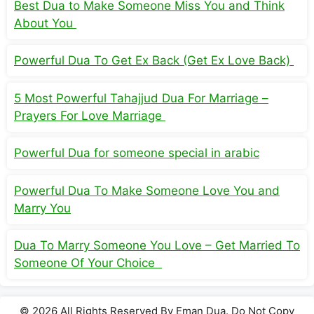
Best Dua to Make Someone Miss You and Think
About You
Powerful Dua To Get Ex Back (Get Ex Love Back)
5 Most Powerful Tahajjud Dua For Marriage –
Prayers For Love Marriage
Powerful Dua for someone special in arabic
Powerful Dua To Make Someone Love You and
Marry You
Dua To Marry Someone You Love – Get Married To
Someone Of Your Choice
© 2026 All Rights Reserved By Eman Dua. Do Not Copy