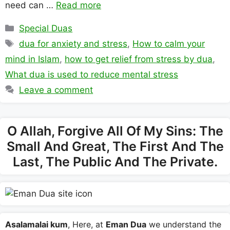
need can …
Read more
Categories
Special Duas
Tags
dua for anxiety and stress
,
How to calm your
mind in Islam
,
how to get relief from stress by dua
,
What dua is used to reduce mental stress
Leave a comment
O Allah, Forgive All Of My Sins: The
Small And Great, The First And The
Last, The Public And The Private.
Asalamalai kum
, Here, at
Eman Dua
we understand the