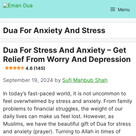
Skip
Menu
to
content
Dua For Anxiety And Stress
Dua For Stress And Anxiety – Get
Relief From Worry And Depression
4.6 (145)
September 19, 2024
by
Sufi Mahbub Shah
In today’s fast-paced world, it is not uncommon to
feel overwhelmed by stress and anxiety. From family
problems to financial struggles, the weight of our
daily lives can make us feel lost. However, as
Muslims, we have the beautiful gift of Dua for stress
and anxiety (prayer). Turning to Allah in times of