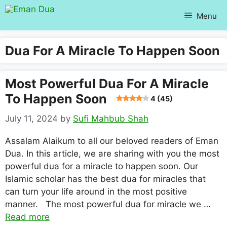
Skip
Menu
to
content
Dua For A Miracle To Happen Soon
Most Powerful Dua For A Miracle
To Happen Soon
4 (45)
July 11, 2024
by
Sufi Mahbub Shah
Assalam Alaikum to all our beloved readers of Eman
Dua. In this article, we are sharing with you the most
powerful dua for a miracle to happen soon. Our
Islamic scholar has the best dua for miracles that
can turn your life around in the most positive
manner. The most powerful dua for miracle we …
Read more