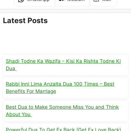
Latest Posts
Shadi Todne Ka Wazifa – Kisi Ka Rishta Todne Ki
Dua
Rabbi Inni Lima Anzalta Dua 100 Times – Best
Benefits For Marriage
Best Dua to Make Someone Miss You and Think
About You
Powerful Dua To Get Ex Back (Get Ex Love Back)