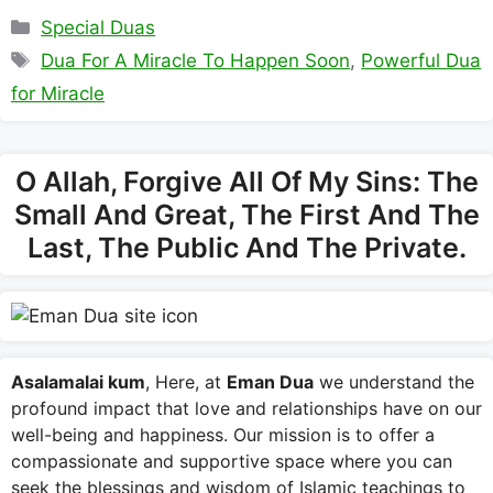
Categories
Special Duas
Tags
Dua For A Miracle To Happen Soon
,
Powerful Dua
for Miracle
O Allah, Forgive All Of My Sins: The
Small And Great, The First And The
Last, The Public And The Private.
Asalamalai kum
, Here, at
Eman Dua
we understand the
profound impact that love and relationships have on our
well-being and happiness. Our mission is to offer a
compassionate and supportive space where you can
seek the blessings and wisdom of Islamic teachings to