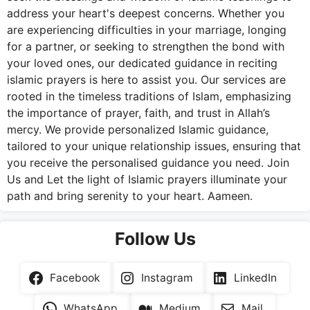
address your heart's deepest concerns. Whether you
are experiencing difficulties in your marriage, longing
for a partner, or seeking to strengthen the bond with
your loved ones, our dedicated guidance in reciting
islamic prayers is here to assist you. Our services are
rooted in the timeless traditions of Islam, emphasizing
the importance of prayer, faith, and trust in Allah’s
mercy. We provide personalized Islamic guidance,
tailored to your unique relationship issues, ensuring that
you receive the personalised guidance you need. Join
Us and Let the light of Islamic prayers illuminate your
path and bring serenity to your heart. Aameen.
Follow Us
Facebook
Instagram
LinkedIn
WhatsApp
Medium
Mail