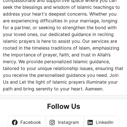
compassionate and supportive space where you can
seek the blessings and wisdom of Islamic teachings to
address your heart's deepest concerns. Whether you
are experiencing difficulties in your marriage, longing
for a partner, or seeking to strengthen the bond with
your loved ones, our dedicated guidance in reciting
islamic prayers is here to assist you. Our services are
rooted in the timeless traditions of Islam, emphasizing
the importance of prayer, faith, and trust in Allah’s
mercy. We provide personalized Islamic guidance,
tailored to your unique relationship issues, ensuring that
you receive the personalised guidance you need. Join
Us and Let the light of Islamic prayers illuminate your
path and bring serenity to your heart. Aameen.
Follow Us
Facebook
Instagram
LinkedIn