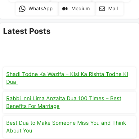
WhatsApp
Medium
Mail
Latest Posts
Shadi Todne Ka Wazifa – Kisi Ka Rishta Todne Ki
Dua
Rabbi Inni Lima Anzalta Dua 100 Times – Best
Benefits For Marriage
Best Dua to Make Someone Miss You and Think
About You