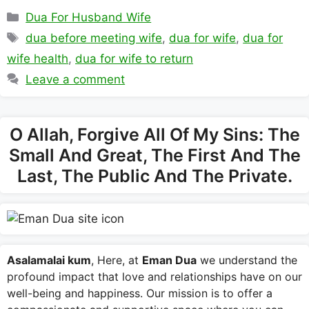
Categories
Dua For Husband Wife
Tags
dua before meeting wife
,
dua for wife
,
dua for
wife health
,
dua for wife to return
Leave a comment
O Allah, Forgive All Of My Sins: The
Small And Great, The First And The
Last, The Public And The Private.
Asalamalai kum
, Here, at
Eman Dua
we understand the
profound impact that love and relationships have on our
well-being and happiness. Our mission is to offer a