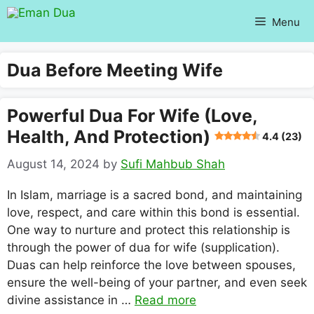
Skip
Menu
to
content
Dua Before Meeting Wife
Powerful Dua For Wife (love,
Health, And Protection)
4.4 (23)
August 14, 2024
by
Sufi Mahbub Shah
In Islam, marriage is a sacred bond, and maintaining
love, respect, and care within this bond is essential.
One way to nurture and protect this relationship is
through the power of dua for wife (supplication).
Duas can help reinforce the love between spouses,
ensure the well-being of your partner, and even seek
divine assistance in …
Read more