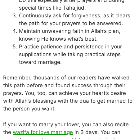
special times like Tahajjud.
Continuously ask for forgiveness, as it clears
the path for your prayers to be answered.
Maintain unwavering faith in Allah’s plan,
knowing He knows what’s best.
Practice patience and persistence in your
supplications while taking practical steps
toward marriage.
Remember, thousands of our readers have walked
this path before and found success through their
prayers. You, too, can achieve your heart’s desire
with Allah’s blessings with the dua to get married to
the person you want.
If you want to marry your lover, you can also recite
the
wazifa for love marriage
in 3 days. You can