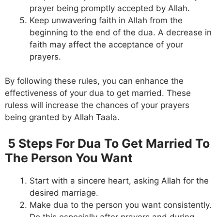
prayer being promptly accepted by Allah.
Keep unwavering faith in Allah from the
beginning to the end of the dua. A decrease in
faith may affect the acceptance of your
prayers.
By following these rules, you can enhance the
effectiveness of your dua to get married. These
ruless will increase the chances of your prayers
being granted by Allah Taala.
5 Steps For Dua To Get Married To
The Person You Want
Start with a sincere heart, asking Allah for the
desired marriage.
Make dua to the person you want consistently.
Do this especially after prayers and during