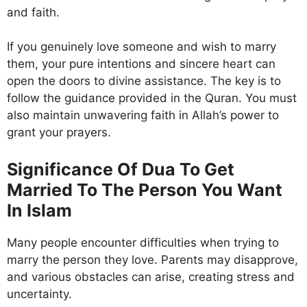
and faith.
If you genuinely love someone and wish to marry
them, your pure intentions and sincere heart can
open the doors to divine assistance. The key is to
follow the guidance provided in the Quran. You must
also maintain unwavering faith in Allah’s power to
grant your prayers.
Significance Of Dua To Get
Married To The Person You Want
In Islam
Many people encounter difficulties when trying to
marry the person they love. Parents may disapprove,
and various obstacles can arise, creating stress and
uncertainty.