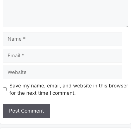
Name
Email
Website
Save my name, email, and website in this browser
for the next time I comment.