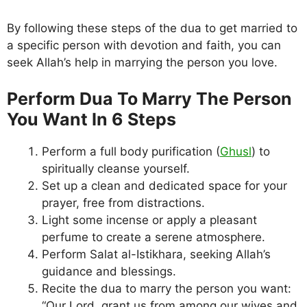
By following these steps of the dua to get married to
a specific person with devotion and faith, you can
seek Allah’s help in marrying the person you love.
Perform Dua To Marry The Person
You Want In 6 Steps
Perform a full body purification (
Ghusl
) to
spiritually cleanse yourself.
Set up a clean and dedicated space for your
prayer, free from distractions.
Light some incense or apply a pleasant
perfume to create a serene atmosphere.
Perform Salat al-Istikhara, seeking Allah’s
guidance and blessings.
Recite the dua to marry the person you want:
“Our Lord, grant us from among our wives and