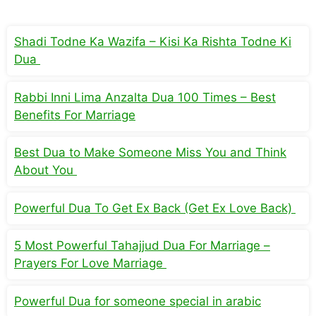
Shadi Todne Ka Wazifa – Kisi Ka Rishta Todne Ki
Dua
Rabbi Inni Lima Anzalta Dua 100 Times – Best
Benefits For Marriage
Best Dua to Make Someone Miss You and Think
About You
Powerful Dua To Get Ex Back (Get Ex Love Back)
5 Most Powerful Tahajjud Dua For Marriage –
Prayers For Love Marriage
Powerful Dua for someone special in arabic