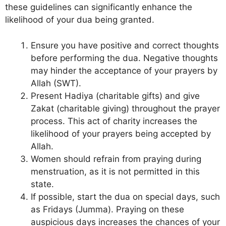
these guidelines can significantly enhance the
likelihood of your dua being granted.
Ensure you have positive and correct thoughts
before performing the dua. Negative thoughts
may hinder the acceptance of your prayers by
Allah (SWT).
Present Hadiya (charitable gifts) and give
Zakat (charitable giving) throughout the prayer
process. This act of charity increases the
likelihood of your prayers being accepted by
Allah.
Women should refrain from praying during
menstruation, as it is not permitted in this
state.
If possible, start the dua on special days, such
as Fridays (Jumma). Praying on these
auspicious days increases the chances of your