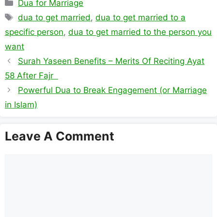
Categories
Dua for Marriage
Tags
dua to get married
,
dua to get married to a
specific person
,
dua to get married to the person you
want
Surah Yaseen Benefits – Merits Of Reciting Ayat
58 After Fajr
Powerful Dua to Break Engagement (or Marriage
in Islam)
Leave A Comment
Comment