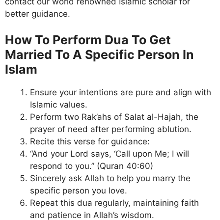
contact our world renowned Islamic scholar for
better guidance.
How To Perform Dua To Get
Married To A Specific Person In
Islam
Ensure your intentions are pure and align with
Islamic values.
Perform two Rak’ahs of Salat al-Hajah, the
prayer of need after performing ablution.
Recite this verse for guidance:
“And your Lord says, ‘Call upon Me; I will
respond to you.” (Quran 40:60)
Sincerely ask Allah to help you marry the
specific person you love.
Repeat this dua regularly, maintaining faith
and patience in Allah’s wisdom.