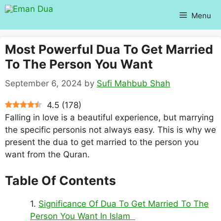
Skip
Menu
to
content
Most Powerful Dua To Get Married
To The Person You Want
September 6, 2024
by
Sufi Mahbub Shah
4.5
(
178
)
Falling in love is a beautiful experience, but marrying
the specific personis not always easy. This is why we
present the dua to get married to the person you
want from the Quran.
Table Of Contents
Significance Of Dua To Get Married To The
Person You Want In Islam