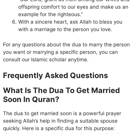
offspring comfort to our eyes and make us an
example for the righteous.”
With a sincere heart, ask Allah to bless you
with a marriage to the person you love.
For any questions about the dua to marry the person
you want or marrying a specific person, you can
consult our Islamic scholar anytime.
Frequently Asked Questions
What Is The Dua To Get Married
Soon In Quran?
The dua to get married soon is a powerful prayer
seeking Allah’s help in finding a suitable spouse
quickly. Here is a specific dua for this purpose: