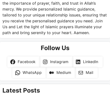
the importance of prayer, faith, and trust in Allah’s
mercy. We provide personalized Islamic guidance,
tailored to your unique relationship issues, ensuring that
you receive the personalised guidance you need. Join
Us and Let the light of Islamic prayers illuminate your
path and bring serenity to your heart. Aameen.
Follow Us
Facebook
Instagram
LinkedIn
WhatsApp
Medium
Mail
Latest Posts