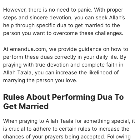
However, there is no need to panic. With proper
steps and sincere devotion, you can seek Allah’s
help through specific dua to get married to the
person you want to overcome these challenges.
At emandua.com, we provide guidance on how to
perform these duas correctly in your daily life. By
praying with true devotion and complete faith in
Allah Ta’ala, you can increase the likelihood of
marrying the person you love.
Rules About Performing Dua To
Get Married
When praying to Allah Taala for something special, it
is crucial to adhere to certain rules to increase the
chances of your prayers being accepted. Following