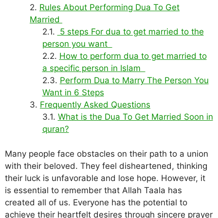
Rules About Performing Dua To Get
Married
5 steps For dua to get married to the
person you want
How to perform dua to get married to
a specific person in Islam
Perform Dua to Marry The Person You
Want in 6 Steps
Frequently Asked Questions
What is the Dua To Get Married Soon in
quran?
Many people face obstacles on their path to a union
with their beloved. They feel disheartened, thinking
their luck is unfavorable and lose hope. However, it
is essential to remember that Allah Taala has
created all of us. Everyone has the potential to
achieve their heartfelt desires through sincere prayer