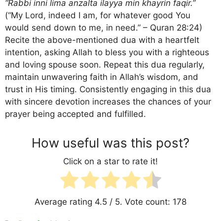
“Rabbi inni lima anzalta ilayya min khayrin faqir.”
(“My Lord, indeed I am, for whatever good You
would send down to me, in need.” – Quran 28:24)
Recite the above-mentioned dua with a heartfelt
intention, asking Allah to bless you with a righteous
and loving spouse soon. Repeat this dua regularly,
maintain unwavering faith in Allah’s wisdom, and
trust in His timing. Consistently engaging in this dua
with sincere devotion increases the chances of your
prayer being accepted and fulfilled.
How useful was this post?
Click on a star to rate it!
Average rating
4.5
/ 5. Vote count:
178