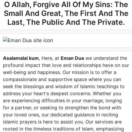
O Allah, Forgive All Of My Sins: The
Small And Great, The First And The
Last, The Public And The Private.
Asalamalai kum
, Here, at
Eman Dua
we understand the
profound impact that love and relationships have on our
well-being and happiness. Our mission is to offer a
compassionate and supportive space where you can
seek the blessings and wisdom of Islamic teachings to
address your heart's deepest concerns. Whether you
are experiencing difficulties in your marriage, longing
for a partner, or seeking to strengthen the bond with
your loved ones, our dedicated guidance in reciting
islamic prayers is here to assist you. Our services are
rooted in the timeless traditions of Islam, emphasizing