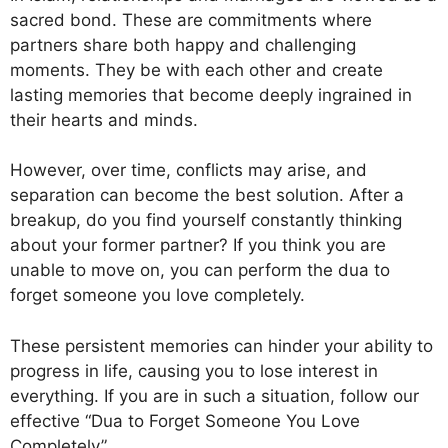
sacred bond. These are commitments where
partners share both happy and challenging
moments. They be with each other and create
lasting memories that become deeply ingrained in
their hearts and minds.
However, over time, conflicts may arise, and
separation can become the best solution. After a
breakup, do you find yourself constantly thinking
about your former partner? If you think you are
unable to move on, you can perform the dua to
forget someone you love completely.
These persistent memories can hinder your ability to
progress in life, causing you to lose interest in
everything. If you are in such a situation, follow our
effective “Dua to Forget Someone You Love
Completely”