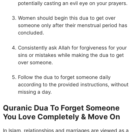
potentially casting an evil eye on your prayers.
Women should begin this dua to get over
someone only after their menstrual period has
concluded.
Consistently ask Allah for forgiveness for your
sins or mistakes while making the dua to get
over someone.
Follow the dua to forget someone daily
according to the provided instructions, without
missing a day.
Quranic Dua To Forget Someone
You Love Completely & Move On
In Islam, relationships and marriages are viewed as a