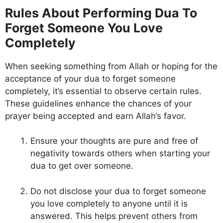
Rules About Performing Dua To
Forget Someone You Love
Completely
When seeking something from Allah or hoping for the
acceptance of your dua to forget someone
completely, it’s essential to observe certain rules.
These guidelines enhance the chances of your
prayer being accepted and earn Allah’s favor.
Ensure your thoughts are pure and free of
negativity towards others when starting your
dua to get over someone.
Do not disclose your dua to forget someone
you love completely to anyone until it is
answered. This helps prevent others from