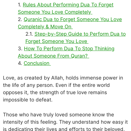
Rules About Performing Dua To Forget
Someone You Love Completely
Quranic Dua to Forget Someone You Love
Completely & Move On
Step-by-Step Guide to Perform Dua to
Forget Someone You Love
How To Perform Dua To Stop Thinking
About Someone From Quran?
Conclusion
Love, as created by Allah, holds immense power in
the life of any person. Even if the entire world
opposes it, the strength of true love remains
impossible to defeat.
Those who have truly loved someone know the
intensity of this feeling. They understand how easy it
is dedicating their lives and efforts to their beloved.