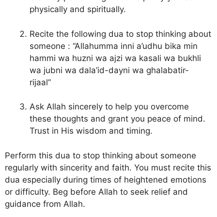
physically and spiritually.
Recite the following dua to stop thinking about
someone : “Allahumma inni a’udhu bika min
hammi wa huzni wa ajzi wa kasali wa bukhli
wa jubni wa dala’id-dayni wa ghalabatir-
rijaal”
Ask Allah sincerely to help you overcome
these thoughts and grant you peace of mind.
Trust in His wisdom and timing.
Perform this dua to stop thinking about someone
regularly with sincerity and faith. You must recite this
dua especially during times of heightened emotions
or difficulty. Beg before Allah to seek relief and
guidance from Allah.