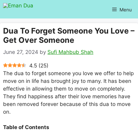
Skip
Menu
to
content
Dua To Forget Someone You Love –
Get Over Someone
June 27, 2024
by
Sufi Mahbub Shah
4.5
(
25
)
The dua to forget someone you love we offer to help
move on in life has brought joy to many. It has been
effective in allowing them to move on completely.
They find happiness after their love memories have
been removed forever because of this dua to move
on.
Table of Contents