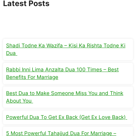
Latest Posts
Shadi Todne Ka Wazifa – Kisi Ka Rishta Todne Ki
Dua
Rabbi Inni Lima Anzalta Dua 100 Times – Best
Benefits For Marriage
Best Dua to Make Someone Miss You and Think
About You
Powerful Dua To Get Ex Back (Get Ex Love Back)
5 Most Powerful Tahajjud Dua For Marriage –