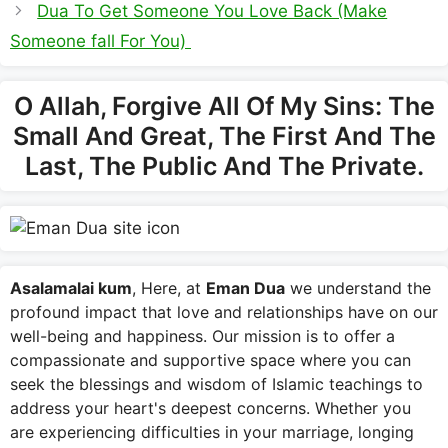
Dua To Get Someone You Love Back (Make
Someone fall For You)
O Allah, Forgive All Of My Sins: The
Small And Great, The First And The
Last, The Public And The Private.
Asalamalai kum
, Here, at
Eman Dua
we understand the
profound impact that love and relationships have on our
well-being and happiness. Our mission is to offer a
compassionate and supportive space where you can
seek the blessings and wisdom of Islamic teachings to
address your heart's deepest concerns. Whether you
are experiencing difficulties in your marriage, longing