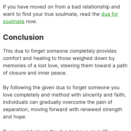
If you have moved on from a bad relationship and
want to find your true soulmate, read the
dua for
soulmate
now.
Conclusion
This dua to forget someone completely provides
comfort and healing to those weighed down by
memories of a lost love, steering them toward a path
of closure and inner peace.
By following the given dua to forget someone you
love completely and method with sincerity and faith,
individuals can gradually overcome the pain of
separation, moving forward with renewed strength
and hope.