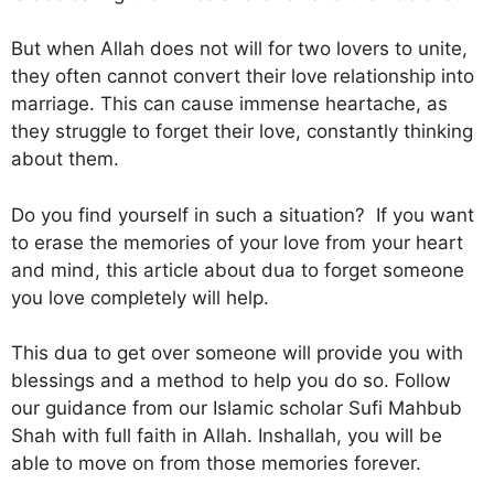
But when Allah does not will for two lovers to unite,
they often cannot convert their love relationship into
marriage. This can cause immense heartache, as
they struggle to forget their love, constantly thinking
about them.
Do you find yourself in such a situation? If you want
to erase the memories of your love from your heart
and mind, this article about dua to forget someone
you love completely will help.
This dua to get over someone will provide you with
blessings and a method to help you do so. Follow
our guidance from our Islamic scholar Sufi Mahbub
Shah with full faith in Allah. Inshallah, you will be
able to move on from those memories forever.