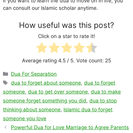
If you want to learn the dua to move on in life, you
can consult our Islamic scholar anytime.
How useful was this post?
Click on a star to rate it!
Average rating
4.5
/ 5. Vote count:
25
Categories
Dua For Separation
Tags
dua to forget about someone
,
dua to forget
someone
,
dua to get over someone
,
dua to make
someone forget something you did
,
dua to stop
thinking about someone
,
Islamic dua to forget
someone you love
Powerful Dua for Love Marriage to Agree Parents