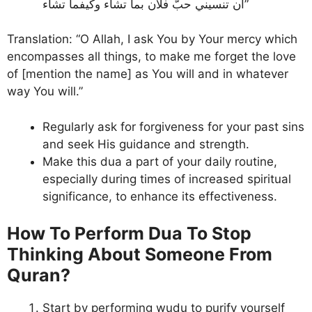
أن تنسيني حبَّ فلان بما تشاء وكيفما تشاء”
Translation: “O Allah, I ask You by Your mercy which
encompasses all things, to make me forget the love
of [mention the name] as You will and in whatever
way You will.”
Regularly ask for forgiveness for your past sins
and seek His guidance and strength.
Make this dua a part of your daily routine,
especially during times of increased spiritual
significance, to enhance its effectiveness.
How To Perform Dua To Stop
Thinking About Someone From
Quran?
Start by performing wudu to purify yourself