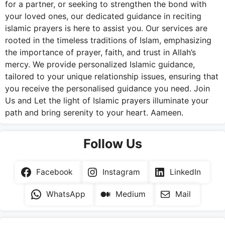
for a partner, or seeking to strengthen the bond with
your loved ones, our dedicated guidance in reciting
islamic prayers is here to assist you. Our services are
rooted in the timeless traditions of Islam, emphasizing
the importance of prayer, faith, and trust in Allah’s
mercy. We provide personalized Islamic guidance,
tailored to your unique relationship issues, ensuring that
you receive the personalised guidance you need. Join
Us and Let the light of Islamic prayers illuminate your
path and bring serenity to your heart. Aameen.
Follow Us
Facebook
Instagram
LinkedIn
WhatsApp
Medium
Mail