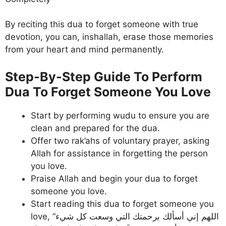
By reciting this dua to forget someone with true
devotion, you can, inshallah, erase those memories
from your heart and mind permanently.
Step-By-Step Guide To Perform
Dua To Forget Someone You Love
Start by performing wudu to ensure you are
clean and prepared for the dua.
Offer two rak’ahs of voluntary prayer, asking
Allah for assistance in forgetting the person
you love.
Praise Allah and begin your dua to forget
someone you love.
Start reading this dua to forget someone you
love, “اللهم إني أسألك برحمتك التي وسعت كل شيء